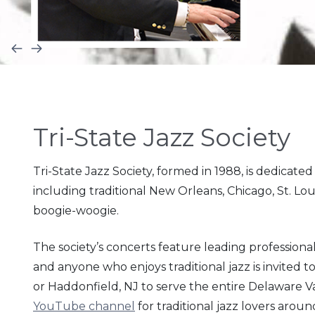
Tri-State Jazz Society
Tri-
State Jazz Society, formed in 1988, is dedicated
including traditional New Orleans, Chicago, St. Loui
boogie-
woogie.
The society’s concerts feature leading professional
and anyone who enjoys traditional jazz is invited t
or Haddonfield, NJ to serve the entire Delaware Va
YouTube channel
for traditional jazz lovers aroun