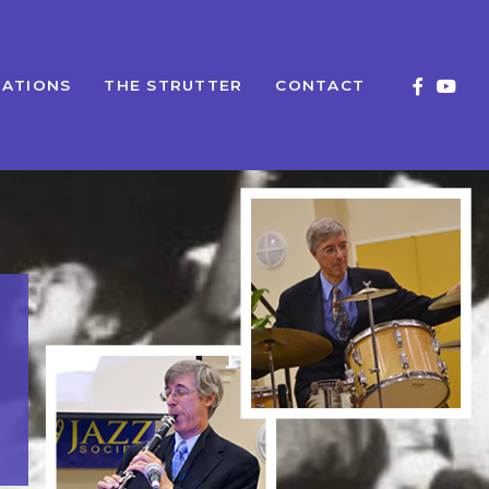
ATIONS
THE STRUTTER
CONTACT