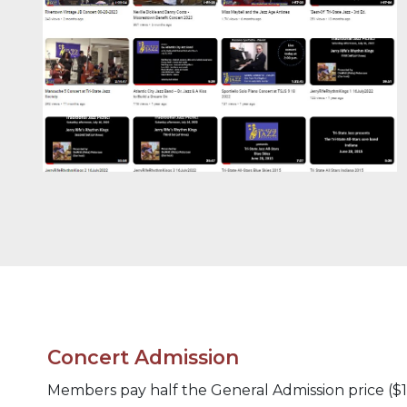
Concert Admission
Members pay half the General Admission price ($10