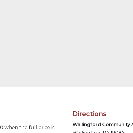
Directions
Wallingford
Community A
 when the full price is
Wallingford, PA 19086