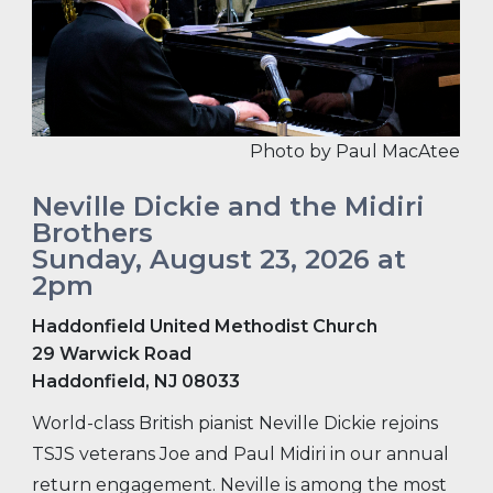
Photo by Paul MacAtee
Neville Dickie and the Midiri
Brothers
Sunday, August 23, 2026 at
2pm
Haddonfield United Methodist Church
29 Warwick Road
Haddonfield, NJ 08033
World-class British pianist Neville Dickie rejoins
TSJS veterans Joe and Paul Midiri in our annual
return engagement. Neville is among the most