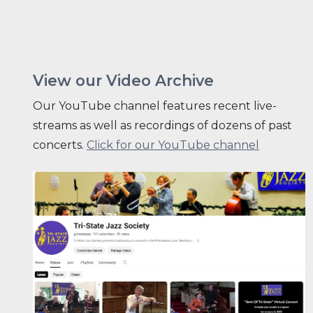
View our Video Archive
Our YouTube channel features recent live-
streams as well as recordings of dozens of past
concerts.
Click for our YouTube channel