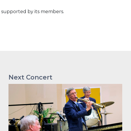
n supported by its members.
Next Concert