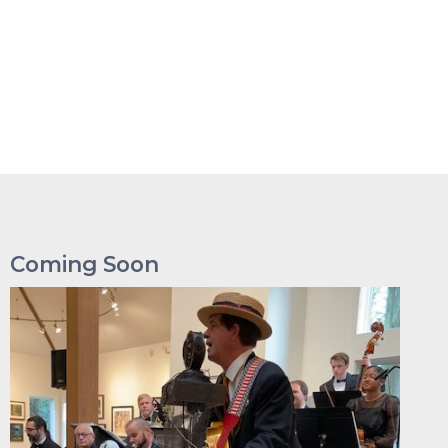
Coming Soon