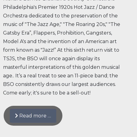
Philadelphia's Premier 1920s Hot Jazz / Dance
Orchestra dedicated to the preservation of the
music of "The Jazz Age," "The Roaring 20s," "The
Gatsby Era”, Flappers, Prohibition, Gangsters,
Model A's and the invention of an American art
form known as "Jazz!” At this sixth return visit to
TSJS, the BSO will once again display its
masterful interpretations of this golden musical
age.. It’s a real treat to see an 11-piece band; the
BSO consistently draws our largest audiences.
Come early; it's sure to be a sell-out!
Read more …