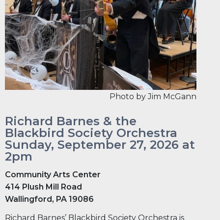
Photo by Jim McGann
Richard Barnes & the
Blackbird Society Orchestra
Sunday, September 27, 2026 at
2pm
Community Arts Center
414 Plush Mill Road
Wallingford, PA 19086
Richard Barnes’ Blackbird Society Orchestra is