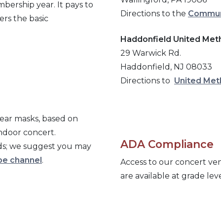
bership year. It pays to
Directions to the
Communi
rs the basic
Haddonfield United Met
29
Warwick Rd.
Haddonfield, NJ 08033
Directions to
United Met
ear masks, based on
indoor concert.
ADA Compliance
wds; we suggest you may
e channel
.
Access to our concert venu
are available at grade leve