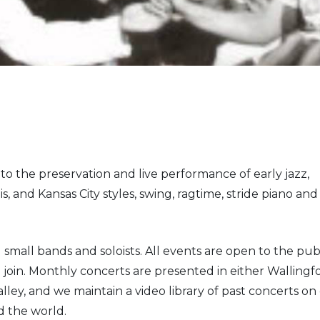
 to the preservation and live performance of early jazz,
s, and Kansas City styles, swing, ragtime, stride piano and
 small bands and soloists. All events are open to the pub
o join. Monthly concerts are presented in either Wallingf
lley, and we maintain a video library of past concerts on
d the world.