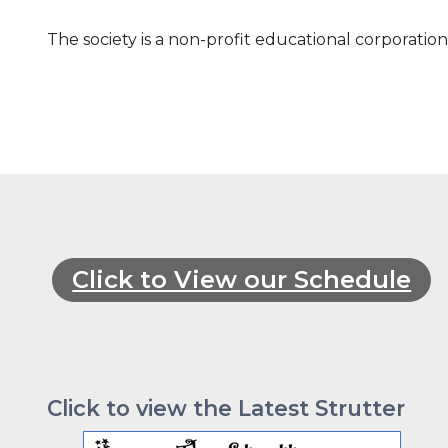
The society is a non-
profit educational corporatio
Click to View our Schedule
Click to view the Latest Strutter