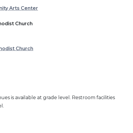
ty Arts Center
hodist Church
hodist Church
es is available at grade level. Restroom facilities
l.