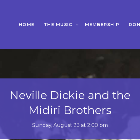
HOME
THE MUSIC
MEMBERSHIP
DON
Blackbird Society
Orchestra
Sunday, September 27 at 2:00 PM