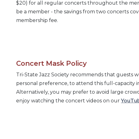
$20) for all regular concerts throughout the mem
be a member - the savings from two concerts cove
membership fee.
Concert Mask Policy
Tri-State Jazz Society recommends that guests w
personal preference, to attend this full-capacity 
Alternatively, you may prefer to avoid large cro
enjoy watching the concert videos on our
YouTub