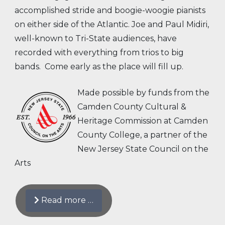
accomplished stride and boogie-woogie pianists
on either side of the Atlantic. Joe and Paul Midiri,
well-known to Tri-State audiences, have
recorded with everything from trios to big
bands. Come early as the place will fill up.
Made possible by funds from the
Camden County Cultural &
Heritage Commission at Camden
County College, a partner of the
New Jersey State Council on the
Arts
Read more …