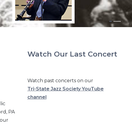
Watch Our Last Concert
Watch past concerts on our
Tri-State Jazz Society YouTube
channel
lic
ord, PA
 our