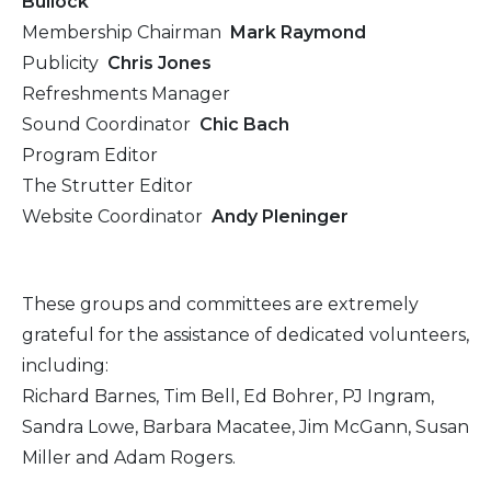
Bullock
Membership Chairman
Mark Raymond
Publicity
Chris Jones
Refreshments Manager
Sound Coordinator
Chic Bach
Program Editor
The Strutter Editor
Website Coordinator
Andy Pleninger
These groups and committees are extremely
grateful for the assistance of dedicated volunteers,
including:
Richard Barnes, Tim Bell, Ed Bohrer, PJ Ingram,
Sandra Lowe, Barbara Macatee, Jim McGann, Susan
Miller and Adam Rogers.