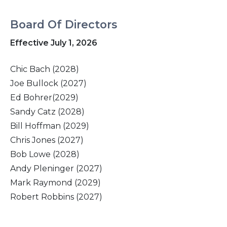
Board Of Directors
Effective July 1, 2026
Chic Bach (2028)
Joe Bullock (2027)
Ed Bohrer(2029)
Sandy Catz (2028)
Bill Hoffman (2029)
Chris Jones (2027)
Bob Lowe (2028)
Andy Pleninger (2027)
Mark Raymond (2029)
Robert Robbins (2027)