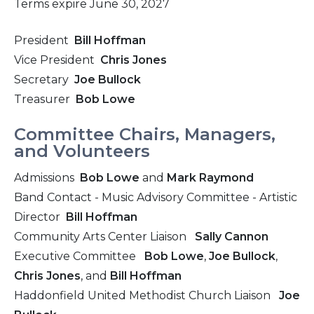
Terms expire June 30, 2027
President
Bill Hoffman
Vice President
Chris Jones
Secretary
Joe Bullock
Treasurer
Bob Lowe
Committee Chairs, Managers,
and Volunteers
Admissions
Bob Lowe
and
Mark Raymond
Band Contact - Music Advisory Committee - Artistic
Director
Bill Hoffman
Community Arts Center Liaison
Sally Cannon
Executive Committee
Bob Lowe
,
Joe Bullock
,
Chris Jones
, and
Bill Hoffman
Haddonfield United Methodist Church Liaison
Joe