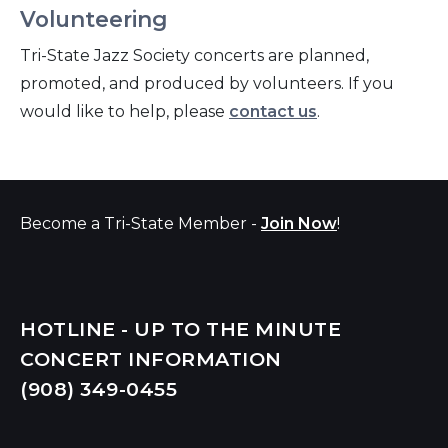
Volunteering
Tri-State Jazz Society concerts are planned,
promoted, and produced by volunteers. If you
would like to help, please
contact us
.
Become a Tri-State Member -
Join Now
!
HOTLINE - UP TO THE MINUTE
CONCERT INFORMATION
(908) 349-
0455