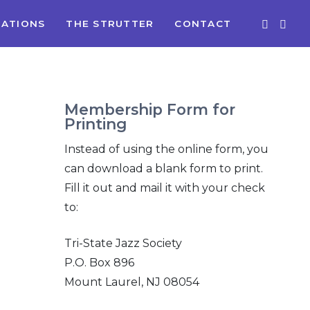
ATIONS
THE STRUTTER
CONTACT
Membership Form for
Printing
Instead of using the online form, you
can download a blank form to print.
Fill it out and mail it with your check
to:
Tri-State Jazz Society
P.O. Box 896
Mount Laurel, NJ 08054