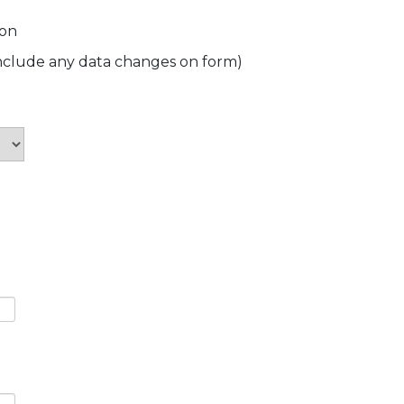
ion
include any data changes on form)