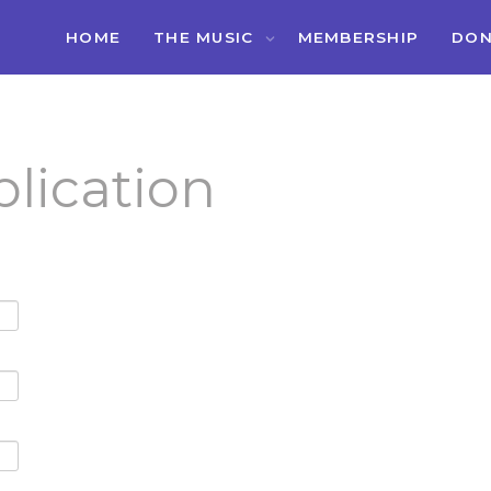
HOME
THE MUSIC
MEMBERSHIP
DON
lication