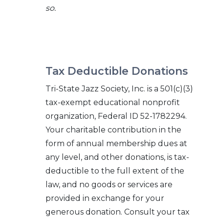
so.
Tax Deductible Donations
Tri-State Jazz Society, Inc. is a 501(c)(3)
tax-exempt educational nonprofit
organization, Federal ID 52-1782294.
Your charitable contribution in the
form of annual membership dues at
any level, and other donations, is tax-
deductible to the full extent of the
law, and no goods or services are
provided in exchange for your
generous donation. Consult your tax