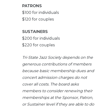
PATRONS
$100 for individuals
$120 for couples
SUSTAINERS
$200 for individuals
$220 for couples
Tri-
State Jazz Society depends on the
generous contributions of members
because basic membership dues and
concert admission charges do not
cover all costs. The board asks
members to consider renewing their
memberships at the Sponsor, Patron,
or Sustainer level if they are able to do