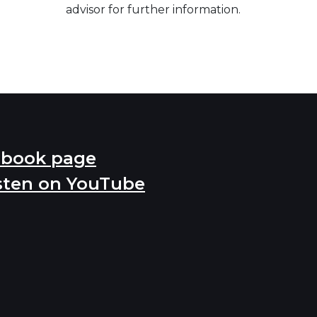
advisor for further information.
ebook page
sten on YouTube