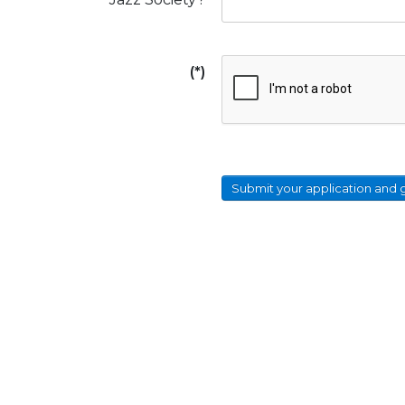
(*)
Submit your application and 