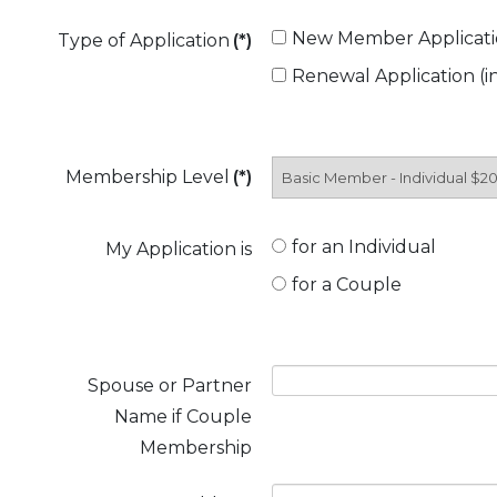
New Member Applicat
Type of Application
(*)
Renewal Application (
Membership Level
(*)
for an Individual
My Application is
for a Couple
Spouse or Partner
Name if Couple
Membership