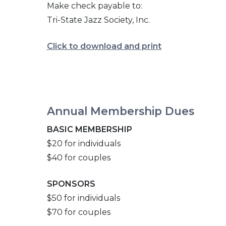
Make check payable to:
Tri-State Jazz Society, Inc.
Click to download and print
Annual Membership Dues
BASIC MEMBERSHIP
$20 for individuals
$40 for couples
SPONSORS
$50 for individuals
$70 for couples