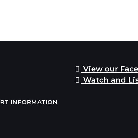
View our Fac
Watch and Li
ERT INFORMATION