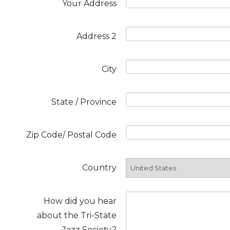
Your Address
Address 2
City
State / Province
Zip Code/ Postal Code
Country
How did you hear
about the Tri-State
Jazz Society?