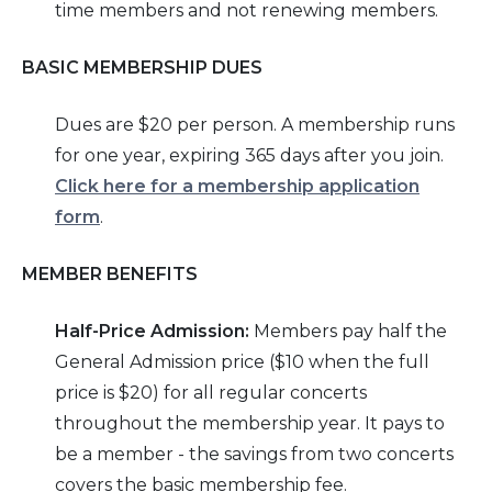
time
members and not renewing members.
BASIC MEMBERSHIP DUES
Dues are $20 per person. A membership runs
for one year, expiring 365 days after you join.
Click here for a membership application
form
.
MEMBER BENEFITS
Half-
Price Admission:
Members pay half the
General Admission price ($10 when the full
price is $20) for all regular concerts
throughout the membership year. It pays to
be a member - the savings from two concerts
covers the basic membership fee.