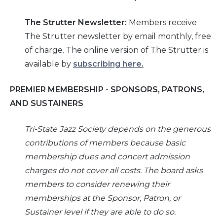
The
Strutter
Newsletter:
Members receive
The Strutter newsletter by email monthly, free
of charge. The online version of The Strutter is
available by
subscribing here
.
PREMIER MEMBERSHIP - SPONSORS, PATRONS,
AND SUSTAINERS
Tri-
State Jazz Society depends on the generous
contributions of members because basic
membership dues and concert admission
charges do not cover all costs. The board asks
members to consider renewing their
memberships at the Sponsor, Patron, or
Sustainer level if they are able to do so.