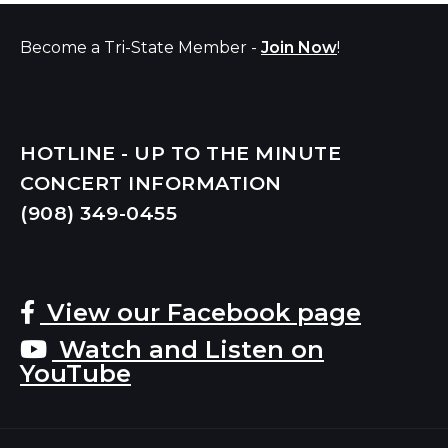
Become a Tri-State Member -
Join Now
!
HOTLINE - UP TO THE MINUTE
CONCERT INFORMATION
(908) 349-
0455
View our Facebook page
Watch and Listen on
YouTube