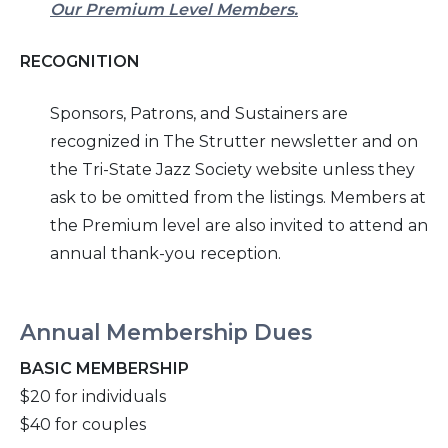
Our Premium Level Members.
RECOGNITION
Sponsors, Patrons, and Sustainers are
recognized in
The Strutter
newsletter and on
the Tri-
State Jazz Society website unless they
ask to be omitted from the listings.
Members at
the Premium level
are also invited to attend an
annual thank-you reception.
Annual Membership Dues
BASIC MEMBERSHIP
$20 for individuals
$40 for couples