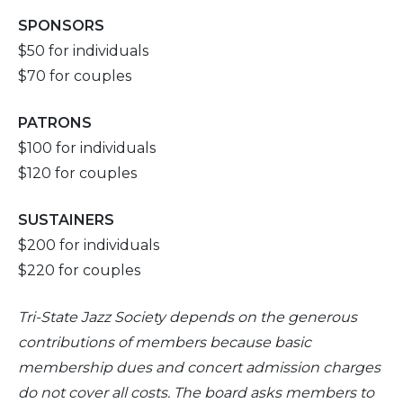
SPONSORS
$50 for individuals
$70 for couples
PATRONS
$100 for individuals
$120 for couples
SUSTAINERS
$200 for individuals
$220 for couples
Tri-
State Jazz Society depends on the generous
contributions of members because basic
membership dues and concert admission charges
do not cover all costs. The board asks members to