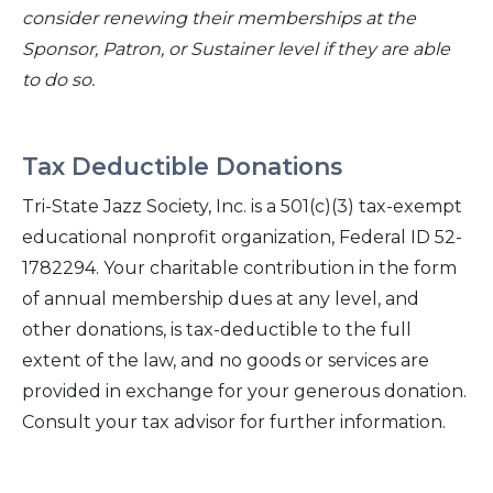
consider renewing their memberships at the
Sponsor, Patron, or Sustainer level if they are able
to do so.
Tax Deductible Donations
Tri-State Jazz Society, Inc. is a 501(c)(3) tax-exempt
educational nonprofit organization, Federal ID 52-
1782294. Your charitable contribution in the form
of annual membership dues at any level, and
other donations, is tax-deductible to the full
extent of the law, and no goods or services are
provided in exchange for your generous donation.
Consult your tax advisor for further information.