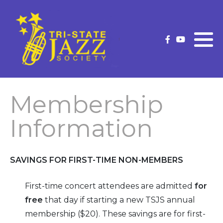
What is Traditional Jazz
Membership Information
Current Strutter
Future Concerts
Membership Application
Strutter Archives
(New/Renew)
Past Concerts
Membership
Upgrade Your Membership
Concert Schedule
Information
Our Premium Level Members
Officers and Volunteers
SAVINGS FOR FIRST-
TIME NON-
MEMBERS
Volunteer
First-
time
concert attendees
are admitted
for
free
that day if starting a new TSJS annual
membership ($20). These savings are for
first-