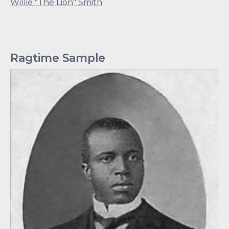
Willie "The Lion" Smith
Ragtime Sample