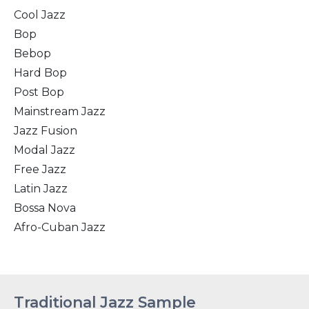
Cool Jazz
Bop
Bebop
Hard Bop
Post Bop
Mainstream Jazz
Jazz Fusion
Modal Jazz
Free Jazz
Latin Jazz
Bossa Nova
Afro-Cuban Jazz
Traditional Jazz Sample