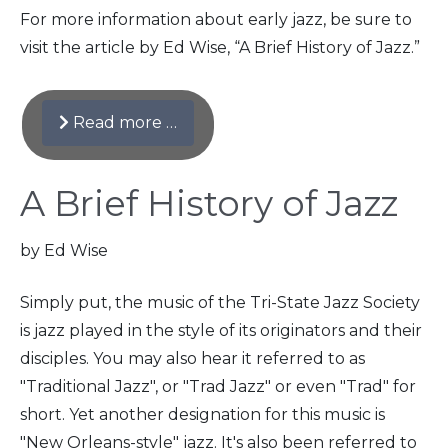
For more information about early jazz, be sure to
visit the article by Ed Wise, “A Brief History of Jazz.”
Read more …
A Brief History of Jazz
by Ed Wise
Simply put, the music of the Tri-State Jazz Society
is jazz played in the style of its originators and their
disciples. You may also hear it referred to as
"Traditional Jazz", or "Trad Jazz" or even "Trad" for
short. Yet another designation for this music is
"New Orleans-style" jazz. It's also been referred to