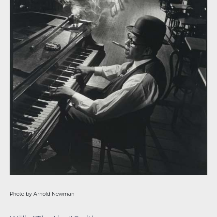
Photo by Arnold Newman