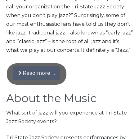
call your organization the Tri-State Jazz Society
when you don’t play jazz?” Surprisingly, some of
our most enthusiastic fans have told us they don’t
like jazz. Traditional jazz – also known as “early jazz”
and “classic jazz” – is the root of all jazz and it’s
what we play at our concerts. It definitely is “Jazz.”
Read more …
About the Music
What sort of jazz will you experience at Tri-State
Jazz Society events?
Tri-State Jazz Society presents performances by