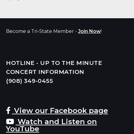
Become a Tri-State Member -
Join Now
!
HOTLINE - UP TO THE MINUTE
CONCERT INFORMATION
(908) 349-
0455
View our Facebook page
Watch and Listen on
YouTube