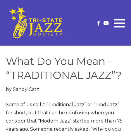
What is Traditional Jazz
Membership Information
Current Strutter
Future Concerts
Membership Application
Strutter Archives
(New/Renew)
Past Concerts
What Do You Mean -
Upgrade Your Membership
Concert Schedule
“TRADITIONAL JAZZ”?
Our Premium Level Members
by Sandy Catz
Officers and Volunteers
Some of us call it “Traditional Jazz” or “Trad Jazz”
Volunteer
for short, but that can be confusing when you
consider that “Modern Jazz” started more than 75
years ago. Someone recently asked, “Why do you