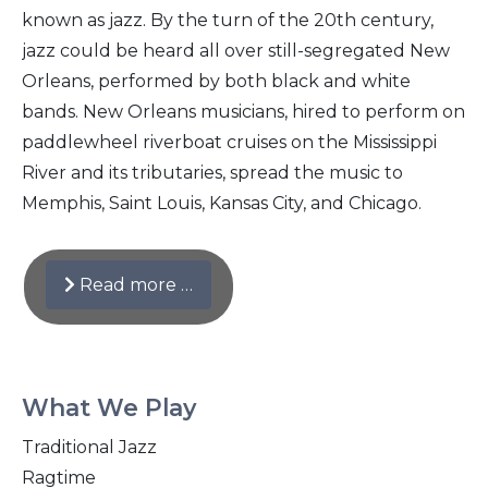
known as jazz. By the turn of the 20th century,
jazz could be heard all over still-segregated New
Orleans, performed by both black and white
bands. New Orleans musicians, hired to perform on
paddlewheel riverboat cruises on the Mississippi
River and its tributaries, spread the music to
Memphis, Saint Louis, Kansas City, and Chicago.
Read more …
What We Play
Traditional Jazz
Ragtime