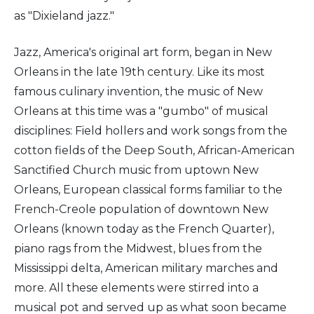
as "Dixieland jazz."
Jazz, America's original art form, began in New
Orleans in the late 19th century. Like its most
famous culinary invention, the music of New
Orleans at this time was a "gumbo" of musical
disciplines: Field hollers and work songs from the
cotton fields of the Deep South, African-American
Sanctified Church music from uptown New
Orleans, European classical forms familiar to the
French-Creole population of downtown New
Orleans (known today as the French Quarter),
piano rags from the Midwest, blues from the
Mississippi delta, American military marches and
more. All these elements were stirred into a
musical pot and served up as what soon became