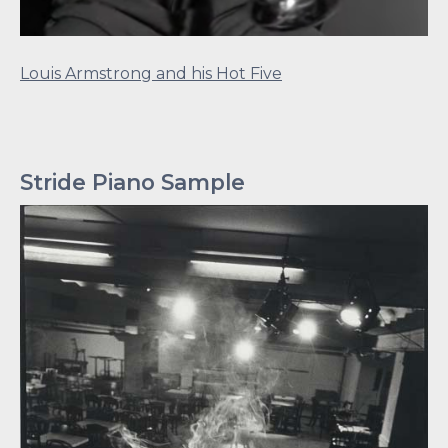
Louis Armstrong and his Hot Five
Stride Piano Sample