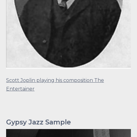
Scott Joplin playing his composition The
Entertainer
Gypsy Jazz Sample