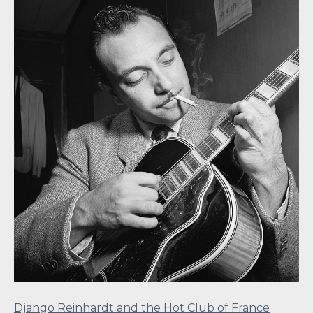
Django Reinhardt and the Hot Club of France