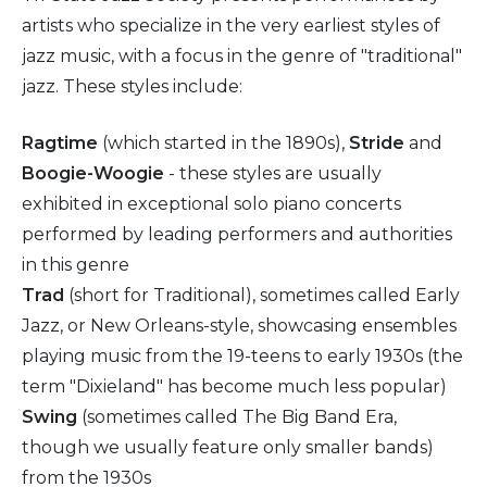
artists who specialize in the very earliest styles of
jazz music, with a focus in the genre of "traditional"
jazz. These styles include:
Ragtime
(which started in the 1890s),
Stride
and
Boogie-Woogie
- these styles are usually
exhibited in exceptional solo piano concerts
performed by leading performers and authorities
in this genre
Trad
(short for Traditional), sometimes called Early
Jazz, or New Orleans-style, showcasing ensembles
playing music from the 19-teens to early 1930s (the
term "Dixieland" has become much less popular)
Swing
(sometimes called The Big Band Era,
though we usually feature only smaller bands)
from the 1930s