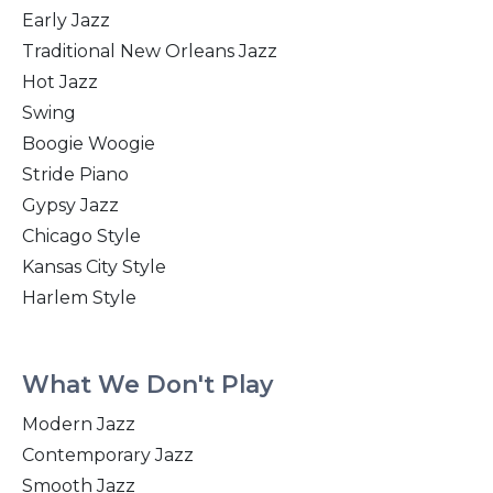
Early Jazz
Traditional New Orleans Jazz
Hot Jazz
Swing
Boogie Woogie
Stride Piano
Gypsy Jazz
Chicago Style
Kansas City Style
Harlem Style
What We Don't Play
Modern Jazz
Contemporary Jazz
Smooth Jazz