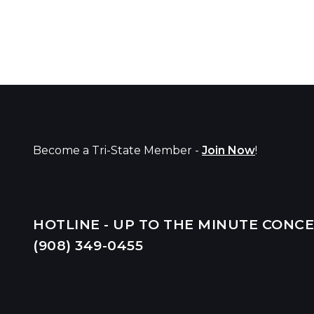
Become a Tri-State Member -
Join Now
!
HOTLINE - UP TO THE MINUTE CONC
(908) 349-
0455