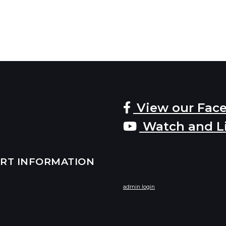
View our Fac
Watch and L
ERT INFORMATION
admin login