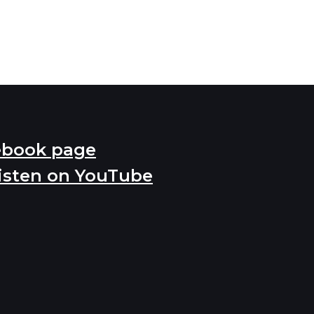
ebook page
isten on YouTube