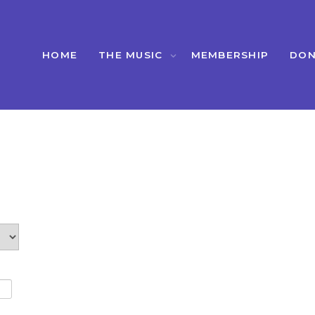
HOME
THE MUSIC
MEMBERSHIP
DON