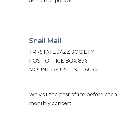
as soon as possible.
Snail Mail
TRI-
STATE JAZZ SOCIETY
POST OFFICE BOX 896
MOUNT LAUREL, NJ 08054
We visit the post office before each
monthly concert.