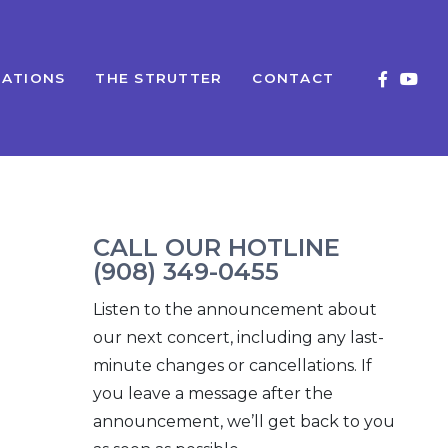
ATIONS
THE STRUTTER
CONTACT
CALL OUR HOTLINE
(908) 349-0455
Listen to the announcement about
our next concert, including any last-
minute changes or cancellations. If
you leave a message after the
announcement, we’ll get back to you