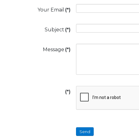
Your Email
(*)
Subject
(*)
Message
(*)
(*)