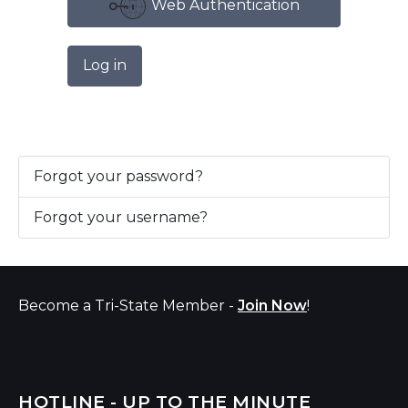
Web Authentication
Log in
Forgot your password?
Forgot your username?
Become a Tri-State Member -
Join Now
!
HOTLINE - UP TO THE MINUTE