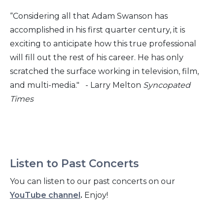
“Considering all that Adam Swanson has
accomplished in his first quarter century, it is
exciting to anticipate how this true professional
will fill out the rest of his career. He has only
scratched the surface working in television, film,
and multi-media." - Larry Melton
Syncopated
Times
Listen to Past Concerts
You can listen to our past concerts on our
YouTube channel
.
Enjoy!