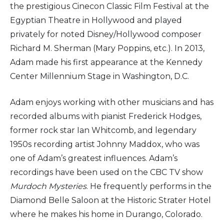
the prestigious Cinecon Classic Film Festival at the
Egyptian Theatre in Hollywood and played
privately for noted Disney/Hollywood composer
Richard M. Sherman (Mary Poppins, etc.). In 2013,
Adam made his first appearance at the Kennedy
Center Millennium Stage in Washington, D.C.
Adam enjoys working with other musicians and has
recorded albums with pianist Frederick Hodges,
former rock star Ian Whitcomb, and legendary
1950s recording artist Johnny Maddox, who was
one of Adam’s greatest influences. Adam’s
recordings have been used on the CBC TV show
Murdoch Mysteries
. He frequently performs in the
Diamond Belle Saloon at the Historic Strater Hotel
where he makes his home in Durango, Colorado.