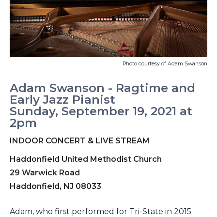
Photo courtesy of Adam Swanson
Adam Swanson - Ragtime and
Early Jazz Pianist
Sunday, September 19, 2021 at
2pm
INDOOR CONCERT & LIVE STREAM
Haddonfield United Methodist Church
29 Warwick Road
Haddonfield, NJ 08033
Adam, who first performed for Tri-State in 2015