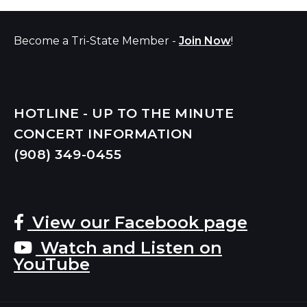
Become a Tri-State Member -
Join Now
!
HOTLINE - UP TO THE MINUTE
CONCERT INFORMATION
(908) 349-
0455
View our Facebook page
Watch and Listen on
YouTube