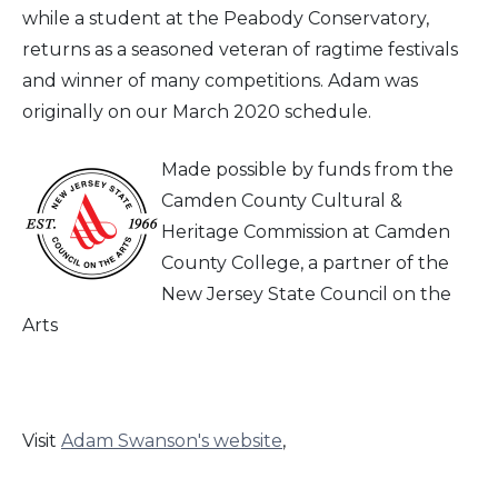
while a student at the Peabody Conservatory,
returns as a seasoned veteran of ragtime festivals
and winner of many competitions. Adam was
originally on our March 2020 schedule.
Made possible by funds from the
Camden County Cultural &
Heritage Commission at Camden
County College, a partner of the
New Jersey State Council on the
Arts
Visit
Adam Swanson's website
,