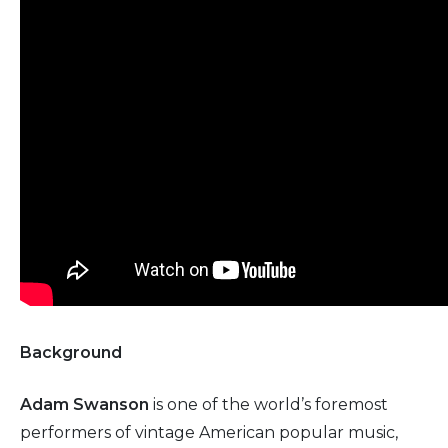
Background
Adam Swanson
is one of the world’s foremost
performers of vintage American popular music,