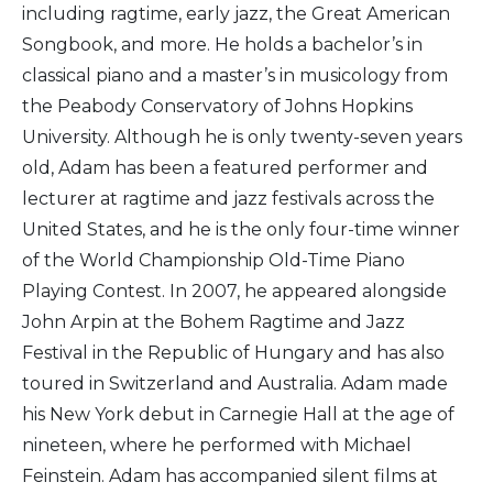
including ragtime, early jazz, the Great American
Songbook, and more. He holds a bachelor’s in
classical piano and a master’s in musicology from
the Peabody Conservatory of Johns Hopkins
University. Although he is only twenty-seven years
old, Adam has been a featured performer and
lecturer at ragtime and jazz festivals across the
United States, and he is the only four-time winner
of the World Championship Old-Time Piano
Playing Contest. In 2007, he appeared alongside
John Arpin at the Bohem Ragtime and Jazz
Festival in the Republic of Hungary and has also
toured in Switzerland and Australia. Adam made
his New York debut in Carnegie Hall at the age of
nineteen, where he performed with Michael
Feinstein. Adam has accompanied silent films at