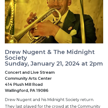
Drew Nugent & The Midnight
Society
Sunday, January 21, 2024 at 2pm
Concert and Live Stream
Community Arts Center
414 Plush Mill Road
Wallingford, PA 19086
Drew Nugent and his Midnight Society return.
They last played for the crowd at the Community