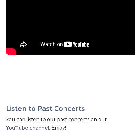
Listen to Past Concerts
You can listen to our past concerts on our
YouTube channel
.
Enjoy!