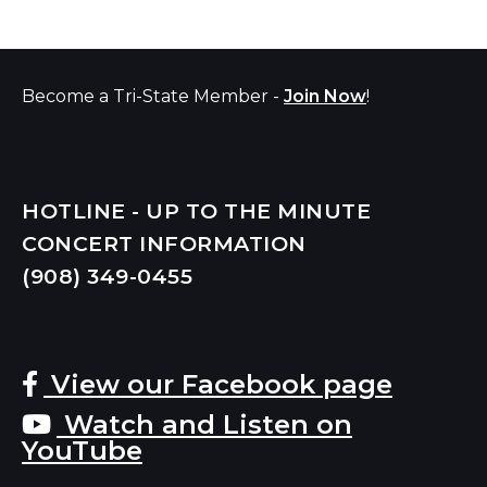
Become a Tri-State Member -
Join Now
!
HOTLINE - UP TO THE MINUTE
CONCERT INFORMATION
(908) 349-
0455
View our Facebook page
Watch and Listen on
YouTube