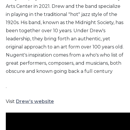
Arts Center in 2021. Drew and the band specialize
in playing in the traditional "hot" jazz style of the
1920s. His band, known as the Midnight Society, has
been together over 10 years. Under Drew's
leadership, they bring forth an authentic, yet
original approach to an art form over 100 years old.
Nugent's inspiration comes from a who's who list of
great performers, composers, and musicians, both
obscure and known going back a full century
.
Visit
Drew’s website