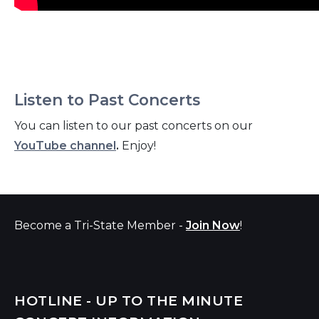
Listen to Past Concerts
You can listen to our past concerts on our
YouTube channel
.
Enjoy!
Become a Tri-State Member -
Join Now
!
HOTLINE - UP TO THE MINUTE