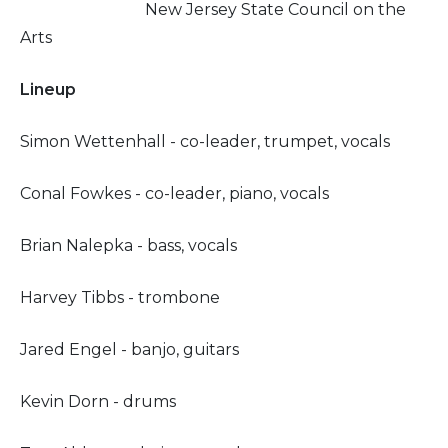
New Jersey State Council on the
Arts
Lineup
Simon Wettenhall - co-leader, trumpet, vocals
Conal Fowkes - co-leader, piano, vocals
Brian Nalepka - bass, vocals
Harvey Tibbs - trombone
Jared Engel - banjo, guitars
Kevin Dorn - drums