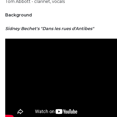
Tom Abbott - clarinet, vocals
Background
Sidney Bechet's "Dans les rues d'Antibes"