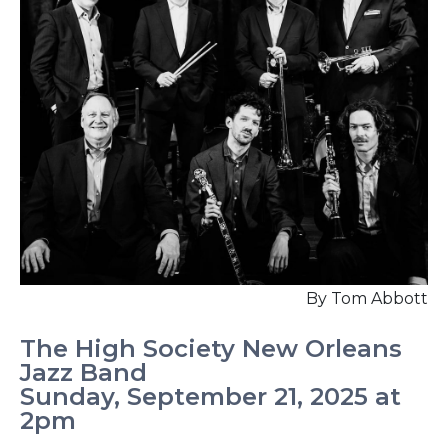
By Tom Abbott
The High Society New Orleans
Jazz Band
Sunday, September 21, 2025 at
2pm