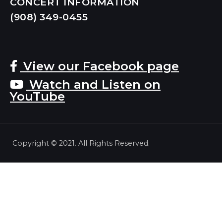
CONCERT INFORMATION
(908) 349-
0455
View our Facebook page
Watch and Listen on
YouTube
Copyright © 2021. All Rights Reserved.