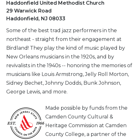
Haddonfield United Methodist Church
29 Warwick Road
Haddonfield, NJ 08033
Some of the best trad jazz performers in the
northeast - straight from their engagement at
Birdland! They play the kind of music played by
New Orleans musicians in the 1920s, and by
revivalists in the 1940s -- honoring the memories of
musicians like Louis Armstrong, Jelly Roll Morton,
Sidney Bechet, Johnny Dodds, Bunk Johnson,
George Lewis, and more.
Made possible by funds from the
Camden County Cultural &
Heritage Commission at Camden
County College, a partner of the