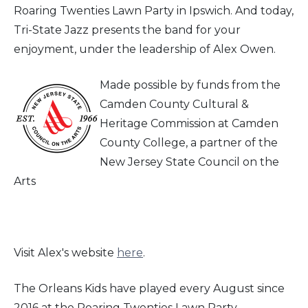
Roaring Twenties Lawn Party in Ipswich. And today,
Tri-State Jazz presents the band for your
enjoyment, under the leadership of Alex Owen.
Made possible by funds from the
Camden County Cultural &
Heritage Commission at Camden
County College, a partner of the
New Jersey State Council on the
Arts
Visit Alex's website
here
.
The Orleans Kids have played every August since
2016 at the Roaring Twenties Lawn Party