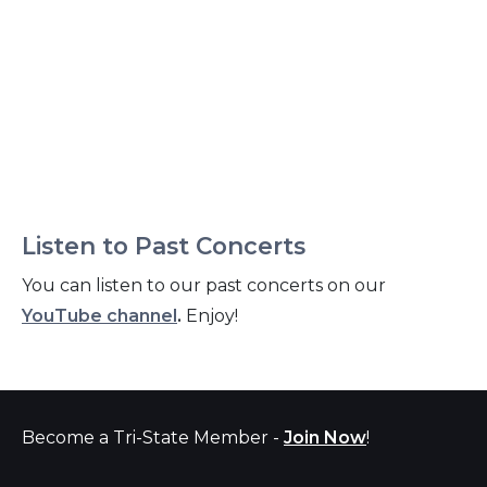
Listen to Past Concerts
You can listen to our past concerts on our
YouTube channel
.
Enjoy!
Become a Tri-State Member -
Join Now
!