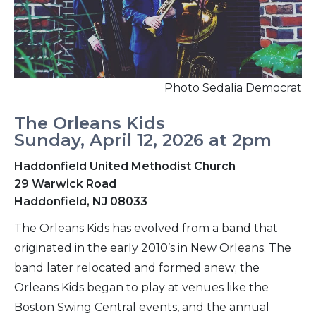
Photo Sedalia Democrat
The Orleans Kids
Sunday, April 12, 2026 at 2pm
Haddonfield United Methodist Church
29 Warwick Road
Haddonfield, NJ 08033
The Orleans Kids has evolved from a band that
originated in the early 2010’s in New Orleans. The
band later relocated and formed anew; the
Orleans Kids began to play at venues like the
Boston Swing Central events, and the annual