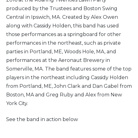
produced by the Trustees and Boston Swing
Central in Ipswich, MA. Created by Alex Owen
along with Cassidy Holden, this band has used
those performances as a springboard for other
performances in the northeast, such as private
parties in Portland, ME, Woods Hole, MA, and
performances at the Aeronaut Brewery in
Somerville, MA. The band features some of the top
players in the northeast including Cassidy Holden
from Portland, ME, John Clark and Dan Gabel from
Boston, MA and Greg Ruby and Alex from New
York City.
See the band in action below