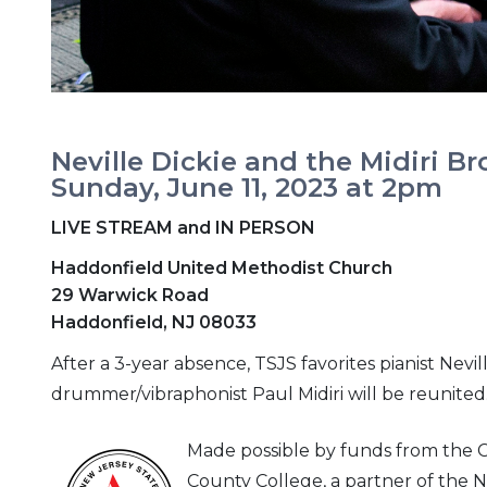
Neville Dickie and the Midiri Br
Sunday, June 11, 2023 at 2pm
LIVE STREAM and IN PERSON
Haddonfield United Methodist Church
29 Warwick Road
Haddonfield, NJ 08033
After a 3-year absence, TSJS favorites pianist Nev
drummer/vibraphonist Paul Midiri will be reunited.
Made possible by funds from the
County College, a partner of the N