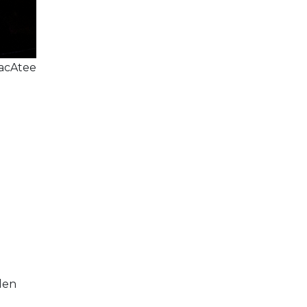
acAtee
den