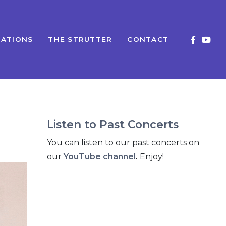
ATIONS
THE STRUTTER
CONTACT
Listen to Past Concerts
You can listen to our past concerts on
our
YouTube channel
.
Enjoy!