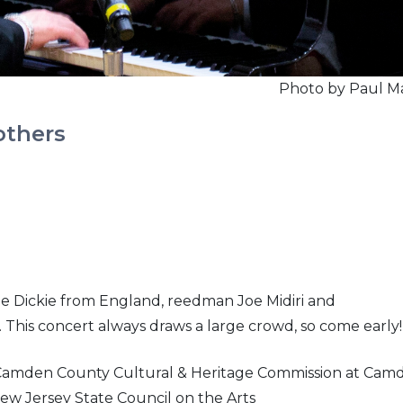
Photo by Paul M
others
ille Dickie from England, reedman Joe Midiri and
 This concert always draws a large crowd, so come early!
 Camden County Cultural & Heritage Commission at Cam
ew Jersey State Council on the Arts