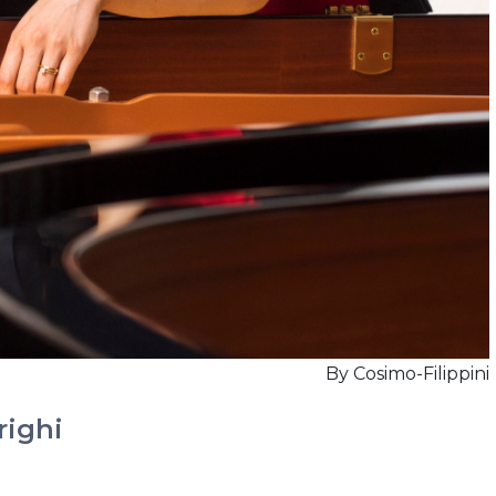
By Cosimo-Filippini
righi