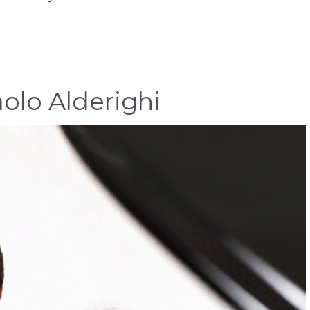
olo Alderighi