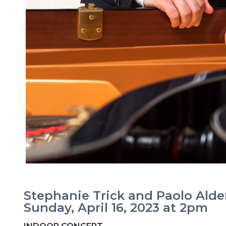
Stephanie Trick and Paolo Alde
Sunday, April 16, 2023 at 2pm