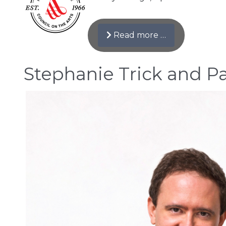
Read more …
Stephanie Trick and Pa