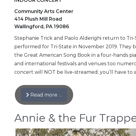
INDOOR CONCERT
Community Arts Center
414 Plush Mill Road
Wallingford, PA 19086
Stephanie Trick and Paolo Alderighi return to Tri-S
performed for Tri-State in November 2019. They b
the Great American Song Book in a four-hands pia
and international festivals and venues too numerous
concert will NOT be live-streamed; you’ll have to a
Read more …
Annie & the Fur Trapp