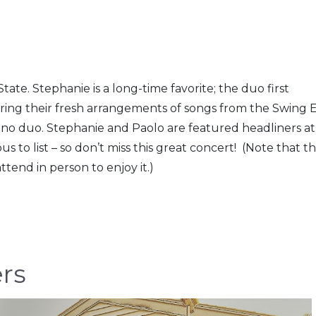
tate. Stephanie is a long-time favorite; the duo first
ring their fresh arrangements of songs from the Swing 
no duo. Stephanie and Paolo are featured headliners at 
 to list – so don’t miss this great concert! (Note that th
ttend in person to enjoy it.)
ers