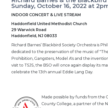
Richard Barnes & the Blackbird
Sunday, October 16, 2022 at 2p
INDOOR CONCERT & LIVE STREAM
Haddonfield United Methodist Church
29 Warwick Road
Haddonfield, NJ 08033
Richard Barnes’ Blackbird Society Orchestra is Phi
dedicated to the preservation of the music of "The
Prohibition, Gangsters, Model A's and the invention
visit to TSJS, the BSO will once again display its m
celebrate the 13th annual Eddie Lang Day.
Made possible by funds from the
County College, a partner of the N