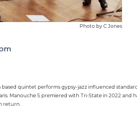
Photo by C Jones
2pm
ia based quintet performs gypsy-jazz influenced standar
 Paris. Manouche 5 premiered with Tri-State in 2022 and 
m return.