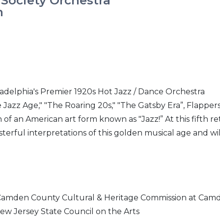
 Society Orchestra
m
ladelphia's Premier 1920s Hot Jazz / Dance Orchestra
 Jazz Age," "The Roaring 20s," "The Gatsby Era”, Flappers
 of an American art form known as "Jazz!” At this fifth r
asterful interpretations of this golden musical age and wil
 Camden County Cultural & Heritage Commission at Cam
ew Jersey State Council on the Arts