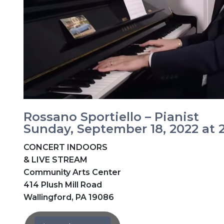
Rossano Sportiello – Pianist
Sunday, September 18, 2022 at
CONCERT INDOORS
& LIVE STREAM
Community Arts Center
414 Plush Mill Road
Wallingford, PA 19086