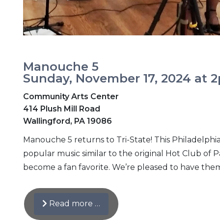
Manouche 5
Sunday, November 17, 2024 at 
Community Arts Center
414 Plush Mill Road
Wallingford, PA 19086
Manouche 5 returns to Tri-State! This Philadelph
popular music similar to the original Hot Club of
become a fan favorite. We’re pleased to have the
Read more …