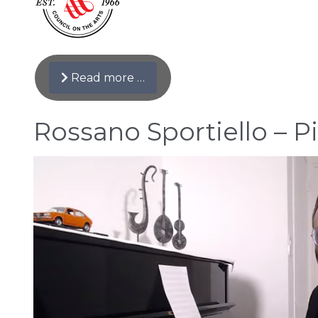
Read more …
Rossano Sportiello – Pi