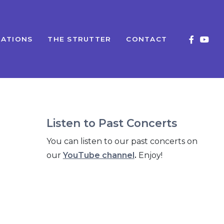
ATIONS
THE STRUTTER
CONTACT
Listen to Past Concerts
You can listen to our past concerts on
our
YouTube channel
.
Enjoy!