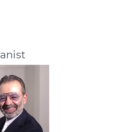
anist