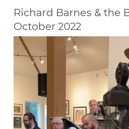
Richard Barnes & the B
October 2022