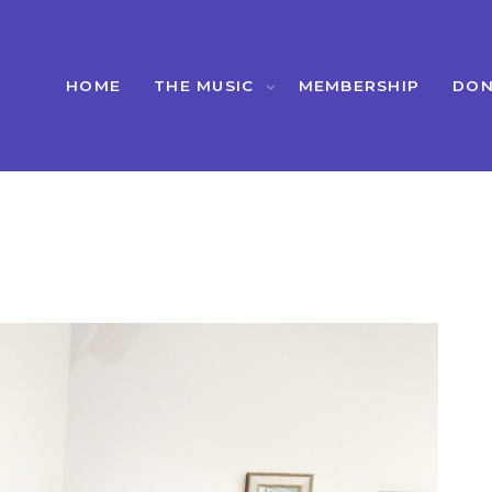
HOME
THE MUSIC
MEMBERSHIP
DON