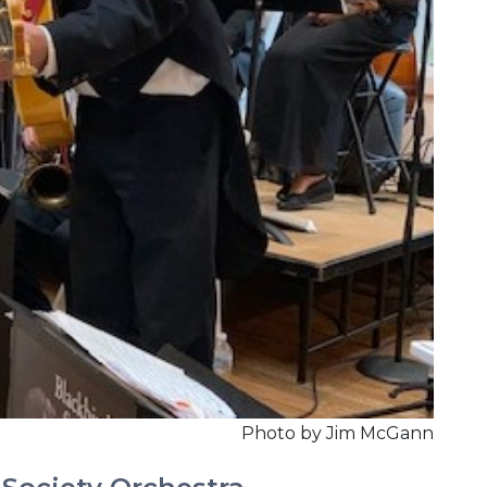
Photo by Jim McGann