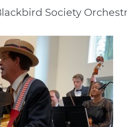
lackbird Society Orchest