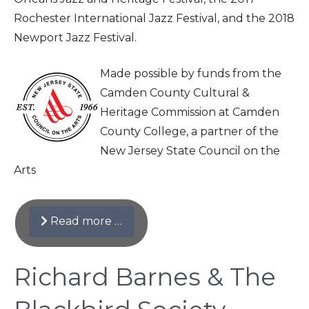
Rochester International Jazz Festival, and the 2018
Newport Jazz Festival.
Made possible by funds from the
Camden County Cultural &
Heritage Commission at Camden
County College, a partner of the
New Jersey State Council on the
Arts
Read more …
Richard Barnes & The