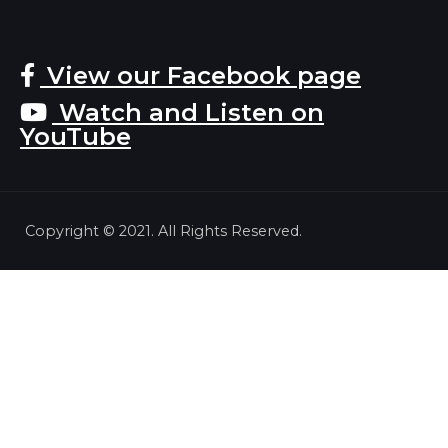
View our Facebook page
Watch and Listen on
YouTube
Copyright © 2021. All Rights Reserved.