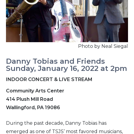
Photo by Neal Siegal
Danny Tobias and Friends
Sunday, January 16, 2022 at 2pm
INDOOR CONCERT & LIVE STREAM
Community Arts Center
414 Plush Mill Road
Wallingford, PA 19086
During the past decade, Danny Tobias has
emerged as one of TSJS’ most favored musicians,