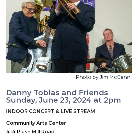
Photo by Jim McGannl
Danny Tobias and Friends
Sunday, June 23, 2024 at 2pm
INDOOR CONCERT & LIVE STREAM
Community Arts Center
414 Plush Mill Road