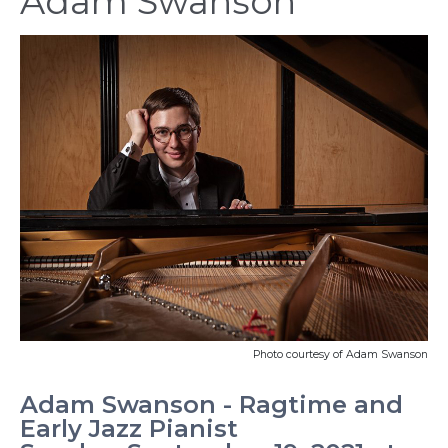
Adam Swanson
Photo courtesy of Adam Swanson
Adam Swanson - Ragtime and
Early Jazz Pianist