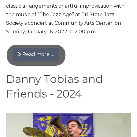
classic arrangements or artful improvisation with
the music of “The Jazz Age” at Tri-State Jazz
Society’s concert at Community Arts Center, on
Sunday, January 16, 2022 at 2:00 p.m.
Read more …
Danny Tobias and
Friends - 2024