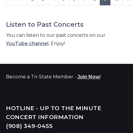
Listen to Past Concerts
You can listen to our past concerts on our
YouTube channel
.
Enjoy!
Become a Tri-State Member -
Join Now
!
HOTLINE - UP TO THE MINUTE
CONCERT INFORMATION
(908) 349-
0455