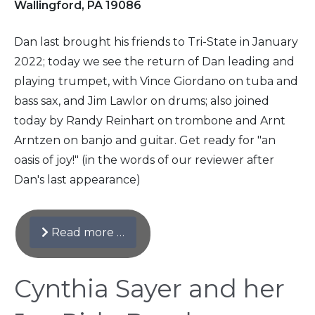
Wallingford, PA 19086
Dan last brought his friends to Tri-State in January
2022; today we see the return of Dan leading and
playing trumpet, with Vince Giordano on tuba and
bass sax, and Jim Lawlor on drums; also joined
today by Randy Reinhart on trombone and Arnt
Arntzen on banjo and guitar. Get ready for "an
oasis of joy!" (in the words of our reviewer after
Dan's last appearance)
Read more …
Cynthia Sayer and her