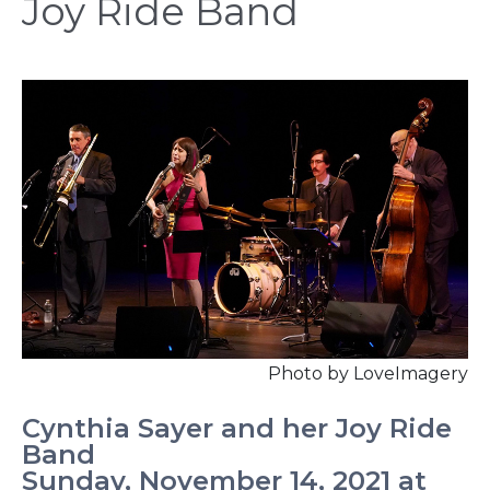
Joy Ride Band
Photo by LoveImagery
Cynthia Sayer and her Joy Ride
Band
Sunday, November 14, 2021 at