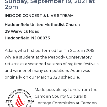
Sunday, September 19, 2021 at
2pm
INDOOR CONCERT & LIVE STREAM
Haddonfield United Methodist Church
29 Warwick Road
Haddonfield, NJ 08033
Adam, who first performed for Tri-State in 2015
while a student at the Peabody Conservatory,
returns as a seasoned veteran of ragtime festivals
and winner of many competitions. Adam was
originally on our March 2020 schedule.
Made possible by funds from the
Camden County Cultural &
Heritage Commission at Camden