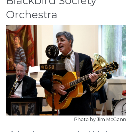
Blackbird Society
Orchestra
Photo by Jim McGann