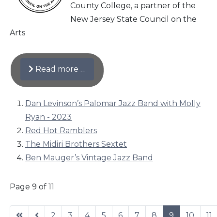
County College, a partner of the
New Jersey State Council on the
Arts
Read more …
Dan Levinson’s Palomar Jazz Band with Molly
Ryan - 2023
Red Hot Ramblers
The Midiri Brothers Sextet
Ben Mauger’s Vintage Jazz Band
Page 9 of 11
2
3
4
5
6
7
8
9
10
11