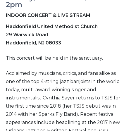
2pm
INDOOR CONCERT & LIVE STREAM
Haddonfield United Methodist Church
29 Warwick Road
Haddonfield, NJ 08033
This concert will be held in the sanctuary.
Acclaimed by musicians, critics, and fans alike as
one of the top 4-string jazz banjoists in the world
today, multi-award-winning singer and
instrumentalist Cynthia Sayer returns to TSJS for
the first time since 2018 (her TSJS debut was in
2014 with her Sparks Fly Band). Recent festival
appearances include headlining at the 2017 New
Orleans Jazz and Heritage Festival, the 2017