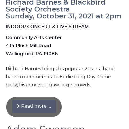
Richard Barnes & Blackbird
Society Orchestra
Sunday, October 31, 2021 at 2pm
INDOOR CONCERT & LIVE STREAM
Community Arts Center
414 Plush Mill Road
Wallingford, PA 19086
Richard Barnes brings his popular 20s-era band
back to commemorate Eddie Lang Day. Come
early, his concerts draw large crowds.
Read more …