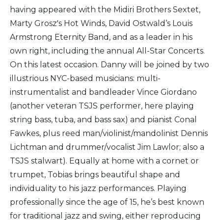
having appeared with the Midiri Brothers Sextet,
Marty Grosz's Hot Winds, David Ostwald’s Louis
Armstrong Eternity Band, and as a leader in his
own right, including the annual All-Star Concerts.
On this latest occasion. Danny will be joined by two
illustrious NYC-based musicians: multi-
instrumentalist and bandleader Vince Giordano
(another veteran TSJS performer, here playing
string bass, tuba, and bass sax) and pianist Conal
Fawkes, plus reed man/violinist/mandolinist Dennis
Lichtman and drummer/vocalist Jim Lawlor; also a
TSJS stalwart). Equally at home with a cornet or
trumpet, Tobias brings beautiful shape and
individuality to his jazz performances. Playing
professionally since the age of 15, he’s best known
for traditional jazz and swing, either reproducing